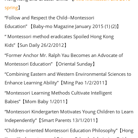
spring
】
“Follow and Respect the Child--Montessori
Education” 【Baby-mo Magazine January 2015 (1) (2)】
“ Montessori method eradicates Spoiled Hong Kong
Kids”【Sun Daily 26/2/2012】
“Former Anchor Mr. Ralph Yau Becomes an Advocate of
Montessori Education” 【Oriental Sunday】
“Combining Eastern and Western Environmental Sciences to
Enhance Learning Ability”【Ming Pao 1/2/2011】
“Montessori Learning Methods Cultivate Intelligent
Babies”【Mom Baby 1/2011】
“Montessori Kindergarten Motivates Young Children to Learn
Independently”【Smart Parents 13/1/2011】
“Children-oriented Montessori Education Philosophy”【Hong