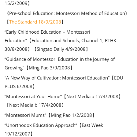
15/2/2009】
《Pre-school Education: Montessori Method of Education》
【
The Standard 18/9/2008
】
“Early Childhood Education – Montessori
Education”【Education and Schools, Channel 1, RTHK
30/8/2008】【Singtao Daily 4/9/2008】
“Guidance of Montessori Education in the Journey of
Growing”【Ming Pao 3/9/2008】
“A New Way of Cultivation: Montessori Education”【EDU
PLUS 6/2008】
“Montessori at Your Home”【Next Media a 17/4/2008】
【Next Media b 17/4/2008】
“Montessori Mums”【Ming Pao 1/2/2008】
“Unorthodox Education Approach”【East Week
19/12/2007】