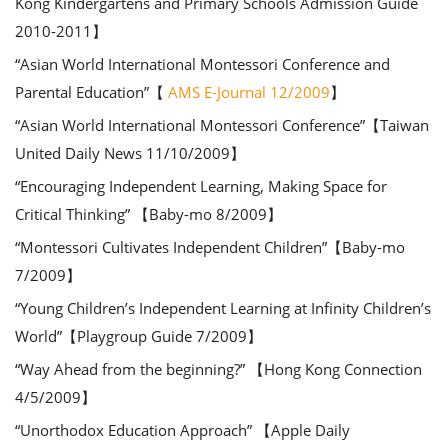
Kong Kindergartens and Primary Schools Admission Guide
2010-2011】
“Asian World International Montessori Conference and
Parental Education”【
AMS E-Journal 12/2009
】
“Asian World International Montessori Conference”【Taiwan
United Daily News 11/10/2009】
“Encouraging Independent Learning, Making Space for
Critical Thinking” 【Baby-mo 8/2009】
“Montessori Cultivates Independent Children”【Baby-mo
7/2009】
“Young Children’s Independent Learning at Infinity Children’s
World”【Playgroup Guide 7/2009】
“Way Ahead from the beginning?” 【Hong Kong Connection
4/5/2009】
“Unorthodox Education Approach” 【Apple Daily