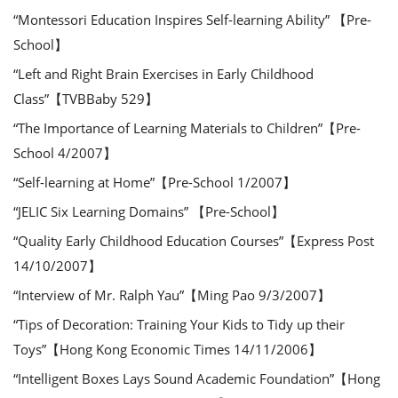
“Montessori Education Inspires Self-learning Ability” 【Pre-
School】
“Left and Right Brain Exercises in Early Childhood
Class”【TVBBaby 529】
“The Importance of Learning Materials to Children”【Pre-
School 4/2007】
“Self-learning at Home”【Pre-School 1/2007】
“JELIC Six Learning Domains” 【Pre-School】
“Quality Early Childhood Education Courses”【Express Post
14/10/2007】
“Interview of Mr. Ralph Yau”【Ming Pao 9/3/2007】
“Tips of Decoration: Training Your Kids to Tidy up their
Toys”【Hong Kong Economic Times 14/11/2006】
“Intelligent Boxes Lays Sound Academic Foundation”【Hong