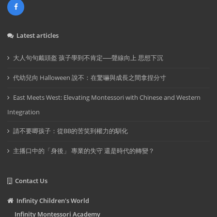
Latest articles
大人句句戴頭盔 孩子學到不肯定──聲線向上 思想下沉
代幼兒向 Halloween 說不：在驚嚇與成長之間拿捏分寸
East Meets West: Elevating Montessori with Chinese and Western
Integration
請不要唧孩子：從BB的苦笑到權力的馴化
主播口中的「身後」 專業的失守 還是時代的轉變？
Contact Us
Infinity Children's World
Infinity Montessori Academy