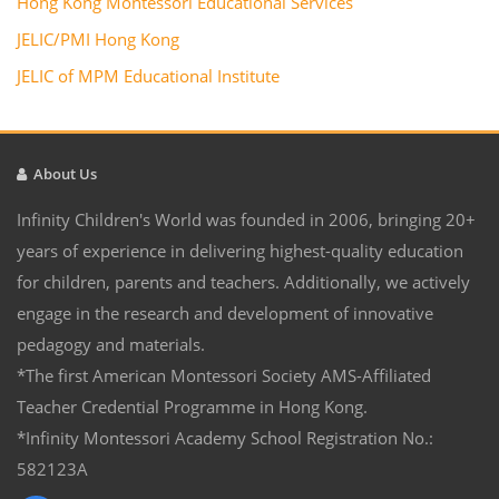
Hong Kong Montessori Educational Services
JELIC/PMI Hong Kong
JELIC of MPM Educational Institute
About Us
Infinity Children's World was founded in 2006, bringing 20+
years of experience in delivering highest-quality education
for children, parents and teachers. Additionally, we actively
engage in the research and development of innovative
pedagogy and materials.
*The first American Montessori Society AMS-Affiliated
Teacher Credential Programme in Hong Kong.
*Infinity Montessori Academy School Registration No.:
582123A