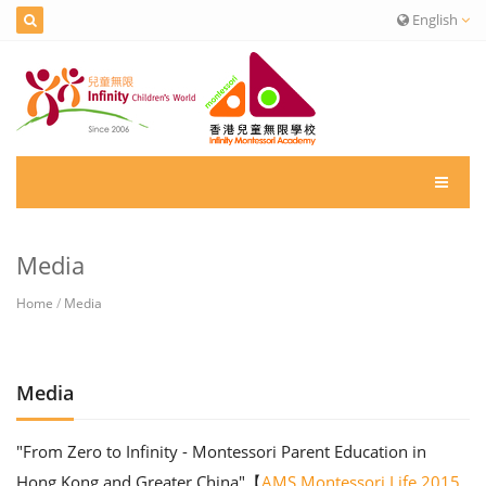
English
Media
Home
/
Media
Media
"From Zero to Infinity - Montessori Parent Education in
Hong Kong and Greater China"【
AMS Montessori Life 2015