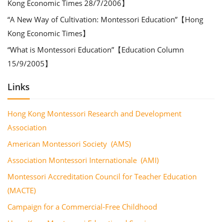
Kong Economic Times 28/7/2006】
“A New Way of Cultivation: Montessori Education”【Hong
Kong Economic Times】
“What is Montessori Education”【Education Column
15/9/2005】
Links
Hong Kong Montessori Research and Development
Association
American Montessori Society (AMS)
Association Montessori Internationale (AMI)
Montessori Accreditation Council for Teacher Education
(MACTE)
Campaign for a Commercial-Free Childhood