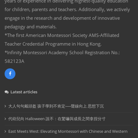
years of experience in delivering highest-quality education
for children, parents and teachers. Additionally, we actively
engage in the research and development of innovative
pedagogy and materials.
*The first American Montessori Society AMS-Affiliated
Teacher Credential Programme in Hong Kong.
*Infinity Montessori Academy School Registration No.:
582123A
Latest articles
大人句句戴頭盔 孩子學到不肯定──聲線向上 思想下沉
代幼兒向 Halloween 說不：在驚嚇與成長之間拿捏分寸
East Meets West: Elevating Montessori with Chinese and Western