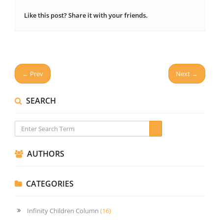
Like this post? Share it with your friends.
← Prev
Next →
SEARCH
AUTHORS
CATEGORIES
Infinity Children Column
(16)