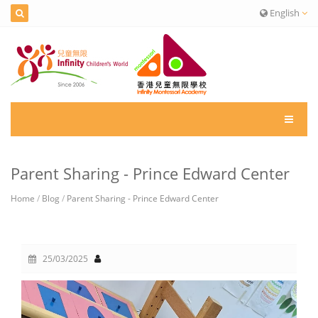
English
Parent Sharing - Prince Edward Center
Home
/
Blog
/
Parent Sharing - Prince Edward Center
25/03/2025