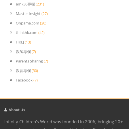
am730專欄
(231)
Master Insight
(27)
Ohpama.com
(20)
thinkhk.com
(42)
HKEJ
(13)
教師專欄
(7)
Parents Sharing
(7)
教育專欄
(30)
Facebook
(7)
About Us
Infinity Children's World was founded in 2006, bringing 20+