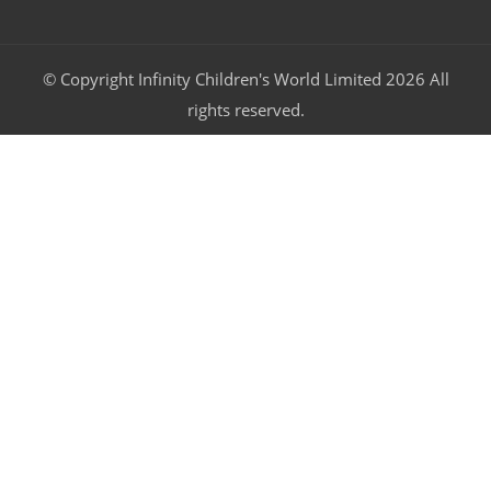
© Copyright Infinity Children's World Limited 2026 All
rights reserved.