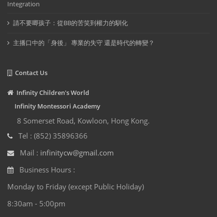
Integration
請不要唧孩子：從BB的苦笑到權力的馴化
主播口中的「身後」 專業的失守 還是時代的轉變？
Contact Us
Infinity Children's World
Infinity Montessori Academy
8 Somerset Road, Kowloon, Hong Kong.
Tel : (852) 35896366
Mail :
infinitycw@gmail.com
Business Hours :
Monday to Friday (except Public Holiday)
8:30am - 5:00pm