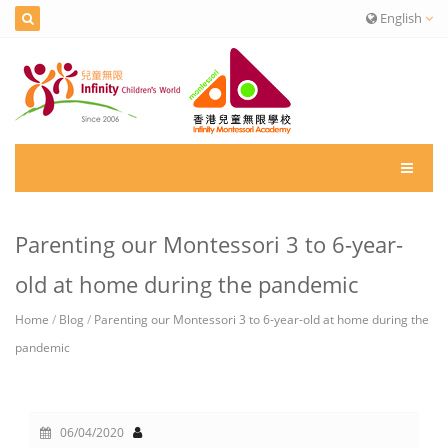
English
Parenting our Montessori 3 to 6-year-
old at home during the pandemic
Home
/
Blog
/
Parenting our Montessori 3 to 6-year-old at home during the
pandemic
06/04/2020