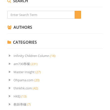
SEARCH
AUTHORS
CATEGORIES
Infinity Children Column
(16)
am730專欄
(231)
Master Insight
(27)
Ohpama.com
(20)
thinkhk.com
(42)
HKEJ
(13)
教師專欄
(7)