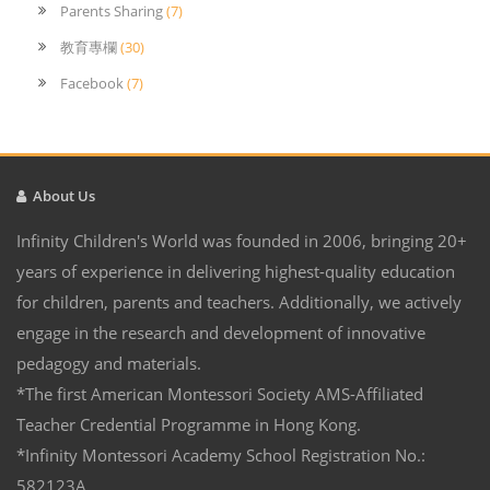
Parents Sharing
(7)
教育專欄
(30)
Facebook
(7)
About Us
Infinity Children's World was founded in 2006, bringing 20+
years of experience in delivering highest-quality education
for children, parents and teachers. Additionally, we actively
engage in the research and development of innovative
pedagogy and materials.
*The first American Montessori Society AMS-Affiliated
Teacher Credential Programme in Hong Kong.
*Infinity Montessori Academy School Registration No.:
582123A