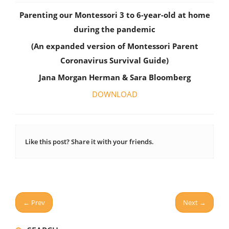
Parenting our Montessori 3 to 6-year-old at home
during the pandemic
(An expanded version of Montessori Parent
Coronavirus Survival Guide)
Jana Morgan Herman &
Sara Bloomberg
DOWNLOAD
Like this post? Share it with your friends.
← Prev
Next →