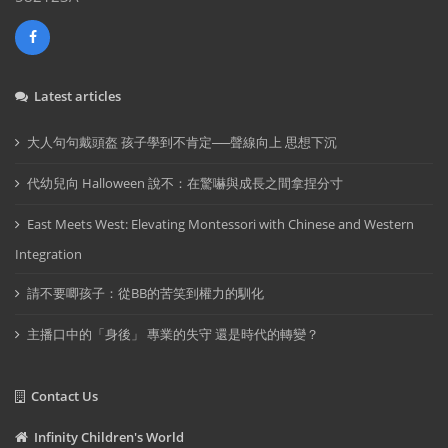
Latest articles
大人句句戴頭盔 孩子學到不肯定──聲線向上 思想下沉
代幼兒向 Halloween 說不：在驚嚇與成長之間拿捏分寸
East Meets West: Elevating Montessori with Chinese and Western
Integration
請不要唧孩子：從BB的苦笑到權力的馴化
主播口中的「身後」 專業的失守 還是時代的轉變？
Contact Us
Infinity Children's World