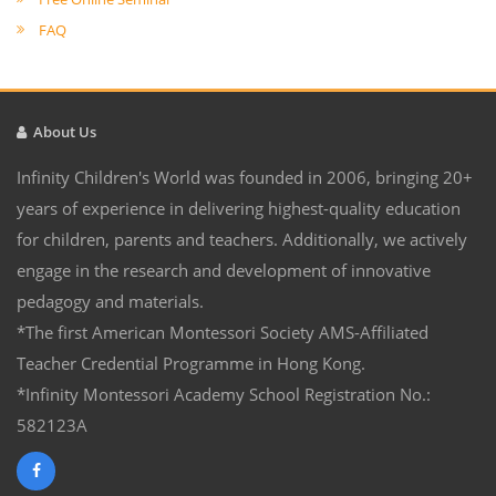
FAQ
About Us
Infinity Children's World was founded in 2006, bringing 20+
years of experience in delivering highest-quality education
for children, parents and teachers. Additionally, we actively
engage in the research and development of innovative
pedagogy and materials.
*The first American Montessori Society AMS-Affiliated
Teacher Credential Programme in Hong Kong.
*Infinity Montessori Academy School Registration No.:
582123A