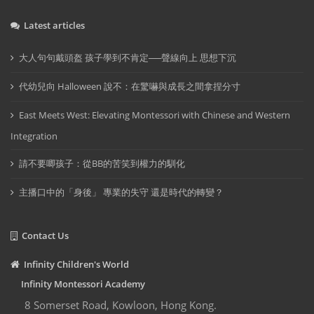
Latest articles
大人句句戴頭盔 孩子學到不肯定──聲線向上 思想下沉
代幼兒向 Halloween 說不：在驚嚇與成長之間拿捏分寸
East Meets West: Elevating Montessori with Chinese and Western
Integration
請不要唧孩子：從BB的苦笑到權力的馴化
主播口中的「身後」 專業的失守 還是時代的轉變？
Contact Us
Infinity Children's World
Infinity Montessori Academy
8 Somerset Road, Kowloon, Hong Kong.