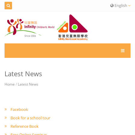
English
Latest News
Home
/
Latest News
Facebook
Book for a school tour
Reference Book
Free Online Seminar