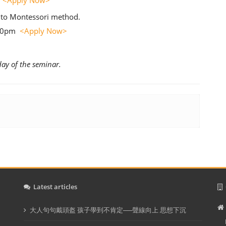
m
<Apply Now>
 to Montessori method.
:00pm
<Apply Now>
day of the seminar.
Latest articles
C
大人句句戴頭盔 孩子學到不肯定──聲線向上 思想下沉
In