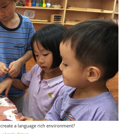
create a language rich environment?