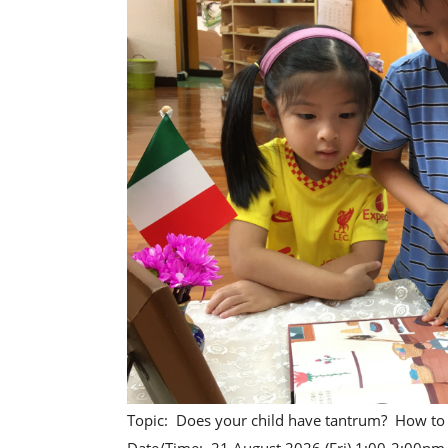
Topic: Does your child have tantrum? How to 