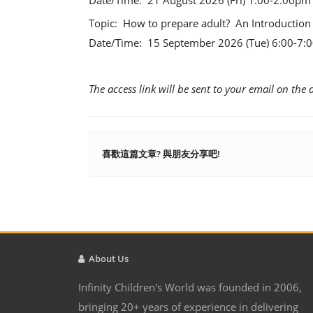
Date/Time: 21 August 2026 (Fri) 1:00-2:00p
Topic: How to prepare adult? An Introduction
Date/Time: 15 September 2026 (Tue) 6:00-7
The access link will be sent to your email on the 
喜歡這篇文章? 與朋友分享吧!
About Us
Infinity Children's World was founded in 2006,
bringing 20+ years of experience in delivering