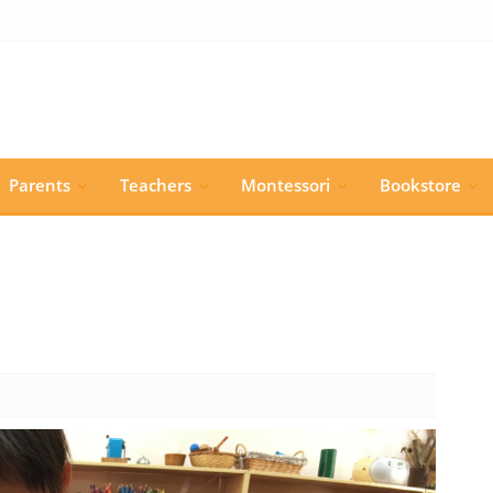
Parents
Teachers
Montessori
Bookstore