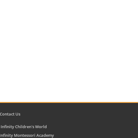
ontact Us
Infinity Children's World
finity Montessori Academy