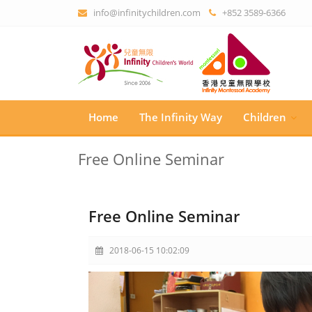
info@infinitychildren.com
+852 3589-6366
Home
The Infinity Way
Children
Free Online Seminar
Free Online Seminar
2018-06-15 10:02:09