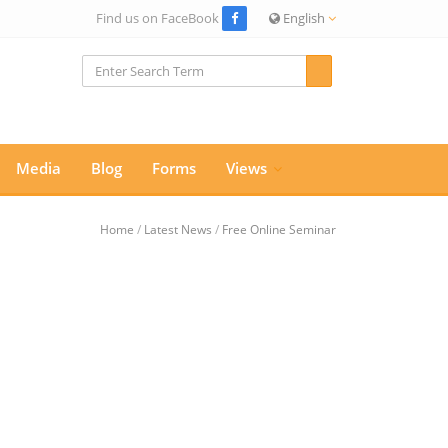
Find us on FaceBook
English
Media
Blog
Forms
Views
Home
/
Latest News
/
Free Online Seminar